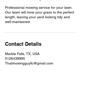
Professional mowing service for your lawn.
Our team will mow your grass to the perfect
length, leaving your yard looking tidy and
well-maintained.
Contact Details
Marble Falls, TX, USA
5126439995
Thatmowingguyllc@gmail.com