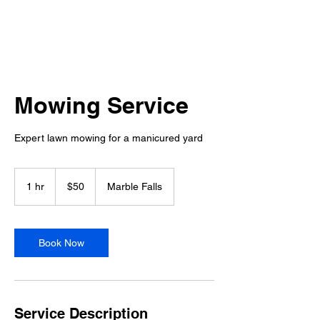
Mowing Service
Expert lawn mowing for a manicured yard
50
US
1 hr
1
$50
Marble Falls
dollars
h
Book Now
Service Description